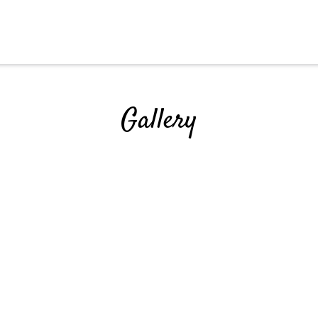
Grid Photo G
Gallery