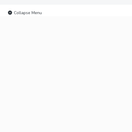
Collapse Menu